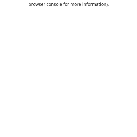
browser console for more information).