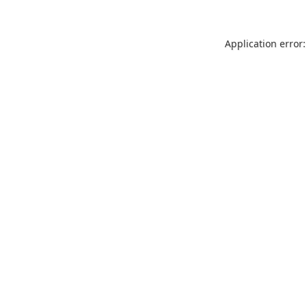
Application error: