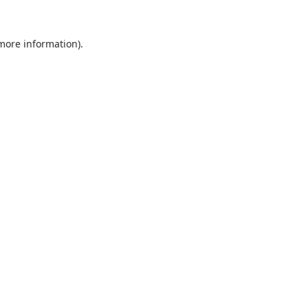
 more information).