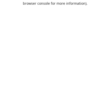
browser console for more information).