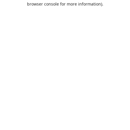
browser console for more information).