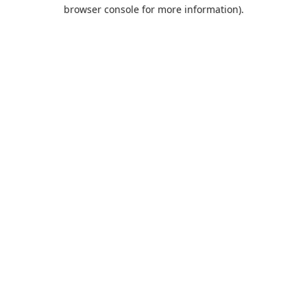
browser console for more information).