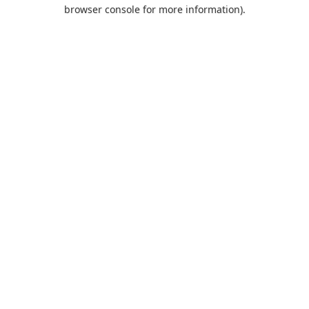
browser console for more information).