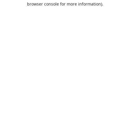
browser console for more information).