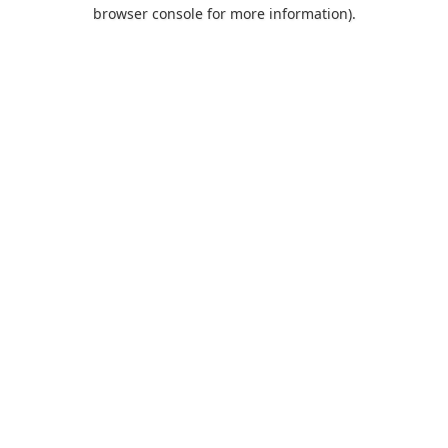
browser console for more information).