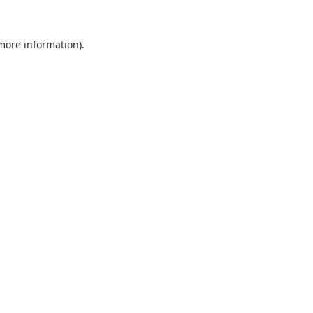
 more information).