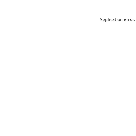
Application error: