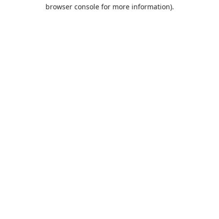
browser console for more information).