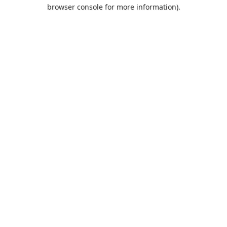
browser console for more information).