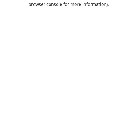
browser console for more information).