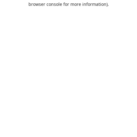
browser console for more information).