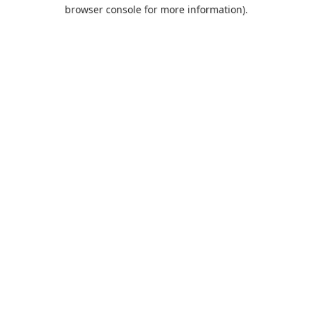
browser console for more information).