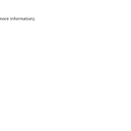
 more information).