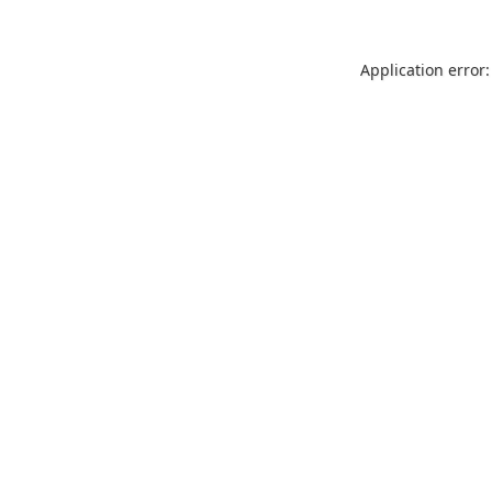
Application error: