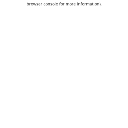
browser console for more information).