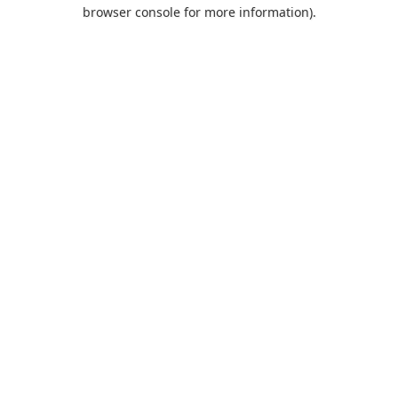
browser console for more information).