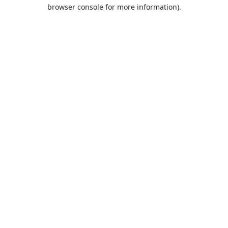
browser console for more information).