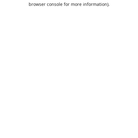
browser console for more information).