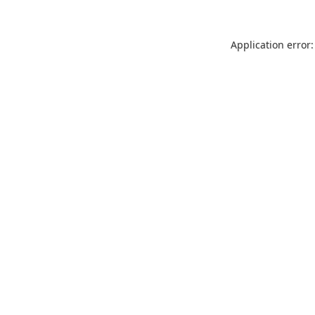
Application error: