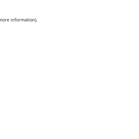
 more information).