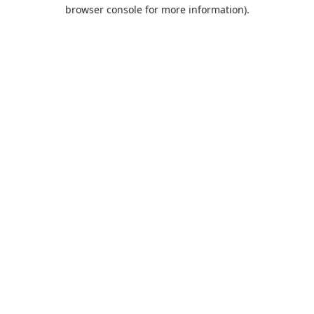
browser console for more information).