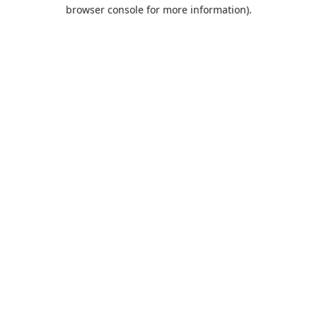
browser console for more information).