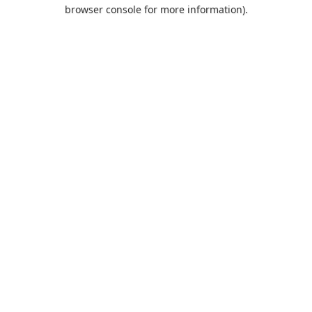
browser console for more information).