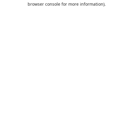
browser console for more information).