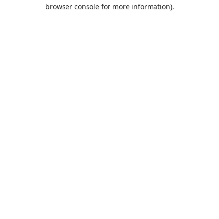
browser console for more information).