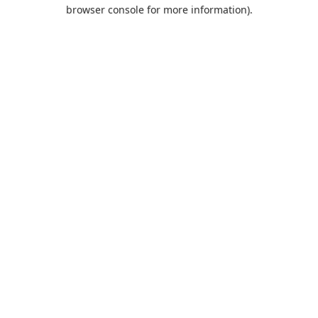
browser console for more information).