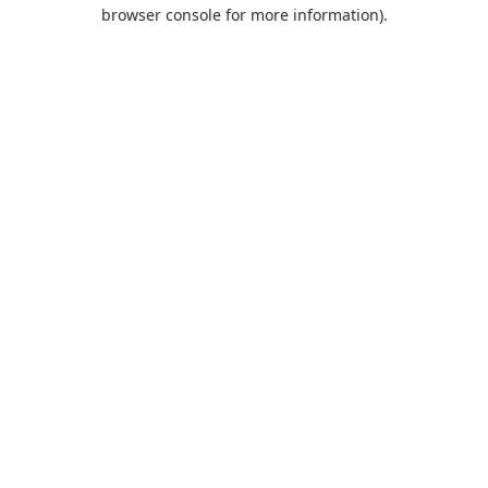
browser console for more information).