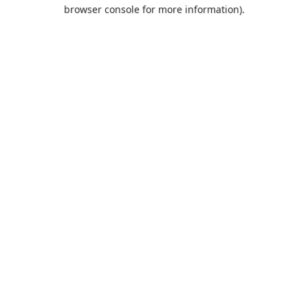
browser console for more information).