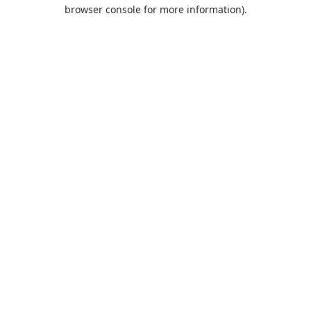
browser console for more information).