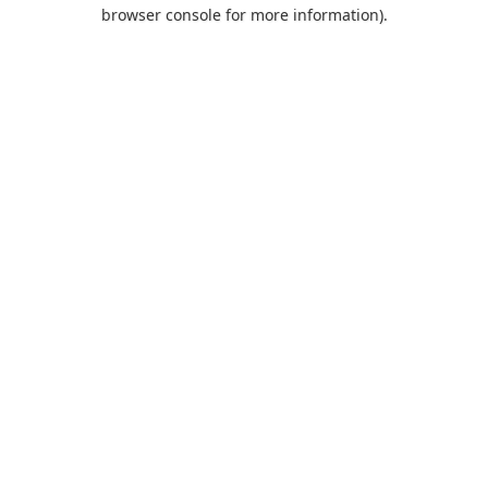
browser console for more information).