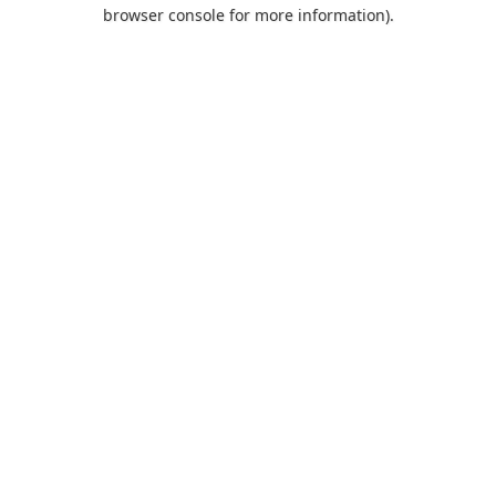
browser console for more information).