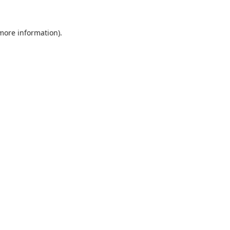
 more information).