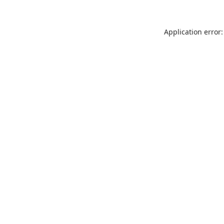
Application error: