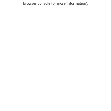
browser console for more information).