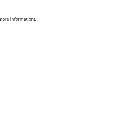
 more information).