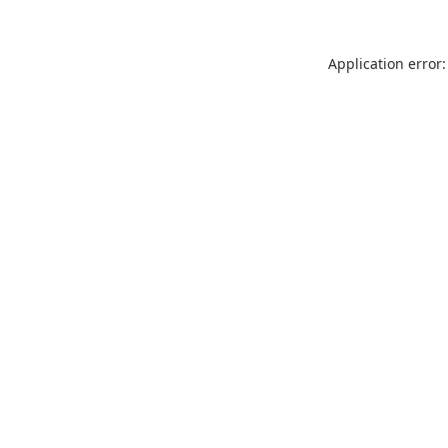
Application error: