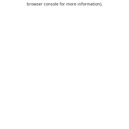
browser console for more information).