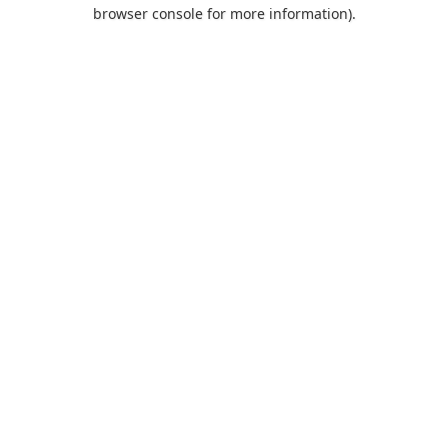
browser console for more information).