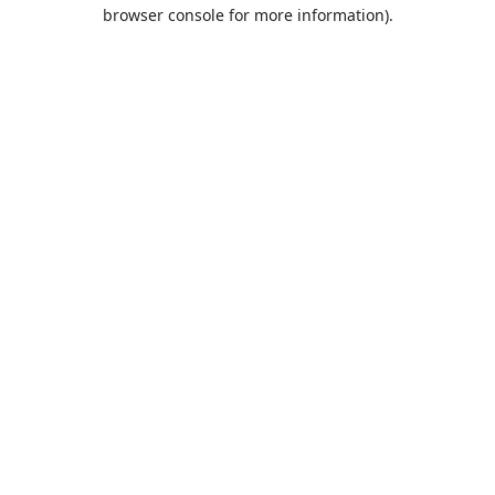
browser console for more information).